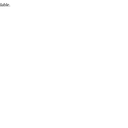
lable.