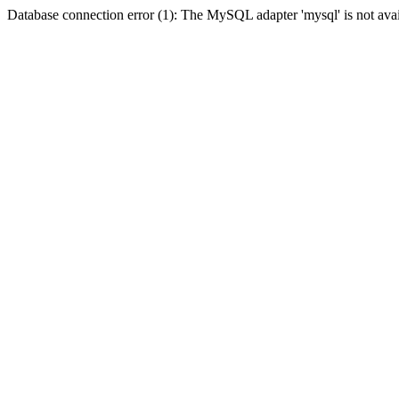
Database connection error (1): The MySQL adapter 'mysql' is not avai